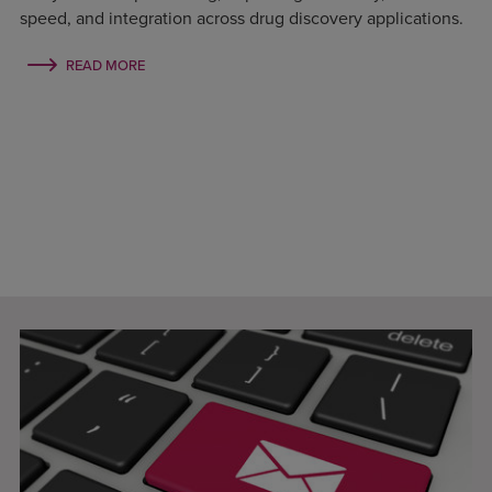
speed, and integration across drug discovery applications.
READ MORE