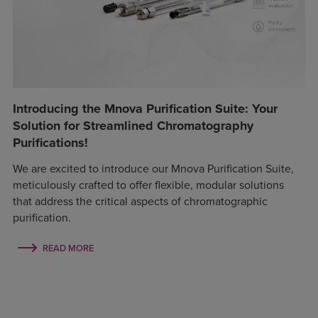
Introducing the Mnova Purification Suite: Your
Solution for Streamlined Chromatography
Purifications!
We are excited to introduce our Mnova Purification Suite,
meticulously crafted to offer flexible, modular solutions
that address the critical aspects of chromatographic
purification.
READ MORE