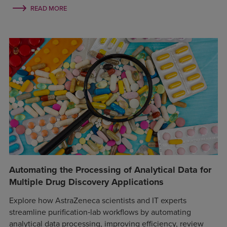
READ MORE
Automating the Processing of Analytical Data for
Multiple Drug Discovery Applications
Explore how AstraZeneca scientists and IT experts
streamline purification‑lab workflows by automating
analytical data processing, improving efficiency, review