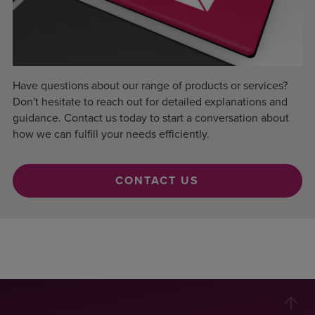
Have questions about our range of products or services?
Don't hesitate to reach out for detailed explanations and
guidance. Contact us today to start a conversation about
how we can fulfill your needs efficiently.
CONTACT US