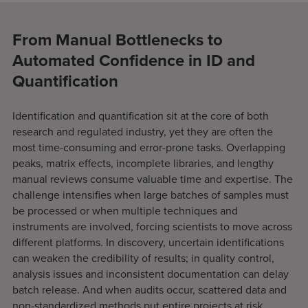
From Manual Bottlenecks to
Automated Confidence in ID and
Quantification
Identification and quantification sit at the core of both
research and regulated industry, yet they are often the
most time-consuming and error-prone tasks. Overlapping
peaks, matrix effects, incomplete libraries, and lengthy
manual reviews consume valuable time and expertise. The
challenge intensifies when large batches of samples must
be processed or when multiple techniques and
instruments are involved, forcing scientists to move across
different platforms. In discovery, uncertain identifications
can weaken the credibility of results; in quality control,
analysis issues and inconsistent documentation can delay
batch release. And when audits occur, scattered data and
non-standardized methods put entire projects at risk.