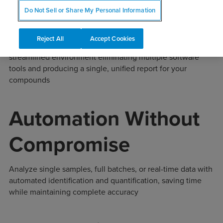
Integrated Techniques
Do Not Sell or Share My Personal Information
Reject All
Accept Cookies
Combine chromatography and NMR data in one
streamlined environment eliminating multiple software
tools and producing a single, unified report for your
compounds
Automation Without
Compromise
Analyze single samples, full batches, or real-time data with
automated identification and quantification, saving time
while maintaining complete accuracy