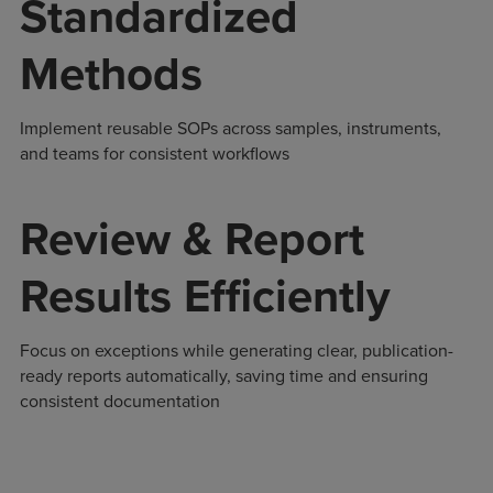
Standardized
Methods
Implement reusable SOPs across samples, instruments,
and teams for consistent workflows
Review & Report
Results Efficiently
Focus on exceptions while generating clear, publication-
ready reports automatically, saving time and ensuring
consistent documentation