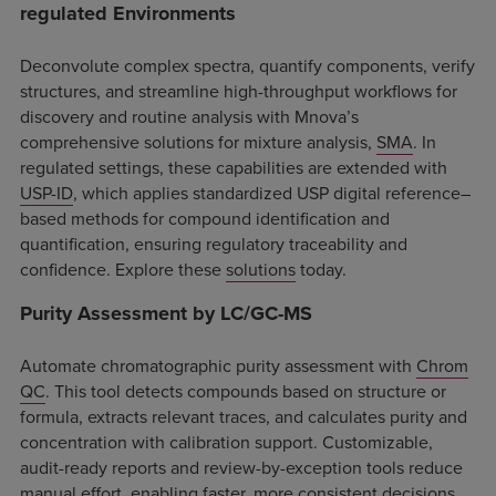
regulated Environments
Deconvolute complex spectra, quantify components, verify
structures, and streamline high-throughput workflows for
discovery and routine analysis with Mnova’s
comprehensive solutions for mixture analysis,
SMA
. In
regulated settings, these capabilities are extended with
USP-ID
, which applies standardized USP digital reference–
based methods for compound identification and
quantification, ensuring regulatory traceability and
confidence. Explore these
solutions
today.
Purity Assessment by LC/GC-MS
Automate chromatographic purity assessment with
Chrom
QC
. This tool detects compounds based on structure or
formula, extracts relevant traces, and calculates purity and
concentration with calibration support. Customizable,
audit-ready reports and review-by-exception tools reduce
manual effort, enabling faster, more consistent decisions