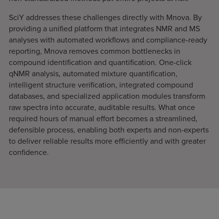
SciY addresses these challenges directly with Mnova. By
providing a unified platform that integrates NMR and MS
analyses with automated workflows and compliance-ready
reporting, Mnova removes common bottlenecks in
compound identification and quantification. One-click
qNMR analysis, automated mixture quantification,
intelligent structure verification, integrated compound
databases, and specialized application modules transform
raw spectra into accurate, auditable results. What once
required hours of manual effort becomes a streamlined,
defensible process, enabling both experts and non-experts
to deliver reliable results more efficiently and with greater
confidence.