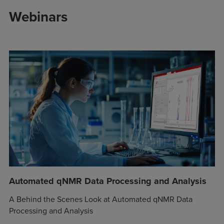
Webinars
Automated qNMR Data Processing and Analysis
A Behind the Scenes Look at Automated qNMR Data
Processing and Analysis