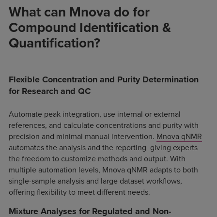
What can Mnova do for
Compound Identification &
Quantification?
Flexible Concentration and Purity Determination
for Research and QC
Automate peak integration, use internal or external
references, and calculate concentrations and purity with
precision and minimal manual intervention.
Mnova
qNMR
automates the analysis and the reporting giving experts
the freedom to customize methods and output. With
multiple automation levels, Mnova qNMR adapts to both
single-sample analysis and large dataset workflows,
offering flexibility to meet different needs.
Mixture Analyses for Regulated and Non-