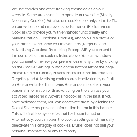
We use cookies and other tracking technologies on our
website. Some are essential to operate our website (Strictly
Necessary Cookies). We also use cookies to analyze the traffic
on our website and improve its performance (Performance
Compound Identification &
Cookies), to provide you with enhanced functionality and
personalization (Functional Cookies), and to build a profile of
Quantification
your interests and show you relevant ads (Targeting and
Advertising Cookies). By clicking "Accept All", you consent to
the use of all of the cookies listed above. You can withdraw
your consent or review your preferences at any time by clicking
Fast, Accurate Results Powered by Automation
on the Cookie Settings button on the bottom left of the page.
and Advanced Algorithms
Please read our Cookie/Privacy Policy for more information.
Targeting and Advertising cookies are deactivated by default
on Bruker website. This means Bruker does not share your
personal information with advertising partners unless you
activated Targeting & Advertising cookies in the past. If you
have activated them, you can deactivate them by clicking the
Do not Share my personal Information button in this banner.
This will disable any cookies that had been turned on.
Alternatively, you can open the cookie settings and manually
deactivate this category of cookies. Bruker does not sell your
personal information to any third party.