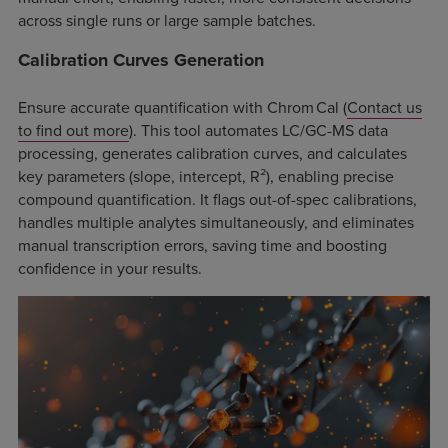
across single runs or large sample batches.
Calibration Curves Generation
Ensure accurate quantification with Chrom Cal (
Contact us
to find out more
). This tool automates LC/GC-MS data
processing, generates calibration curves, and calculates
key parameters (slope, intercept, R²), enabling precise
compound quantification. It flags out-of-spec calibrations,
handles multiple analytes simultaneously, and eliminates
manual transcription errors, saving time and boosting
confidence in your results.