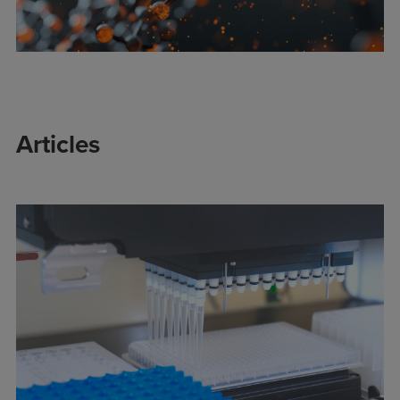
Articles