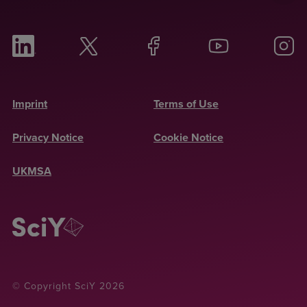
Imprint
Terms of Use
Privacy Notice
Cookie Notice
UKMSA
© Copyright SciY 2026