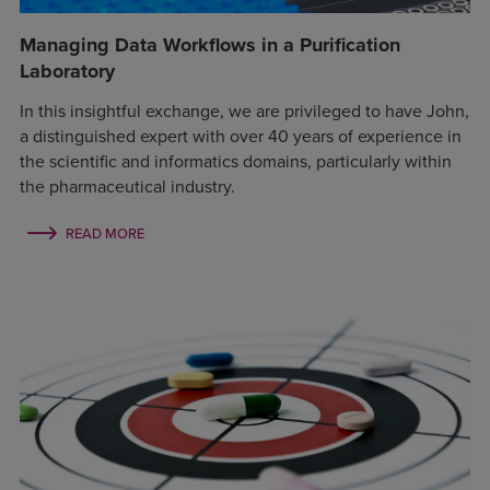
Managing Data Workflows in a Purification
Laboratory
In this insightful exchange, we are privileged to have John,
a distinguished expert with over 40 years of experience in
the scientific and informatics domains, particularly within
the pharmaceutical industry.
READ MORE