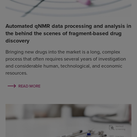
Automated qNMR data processing and analysis in
the behind the scenes of fragment-based drug
discovery
Bringing new drugs into the market is a long, complex
process that often requires several years of investigation
and considerable human, technological, and economic
resources.
READ MORE