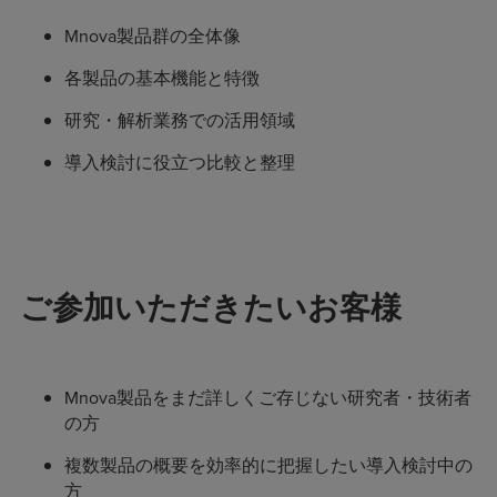
Mnova製品群の全体像
各製品の基本機能と特徴
研究・解析業務での活用領域
導入検討に役立つ比較と整理
ご参加いただきたいお客様
Mnova製品をまだ詳しくご存じない研究者・技術者
の方
複数製品の概要を効率的に把握したい導入検討中の
方