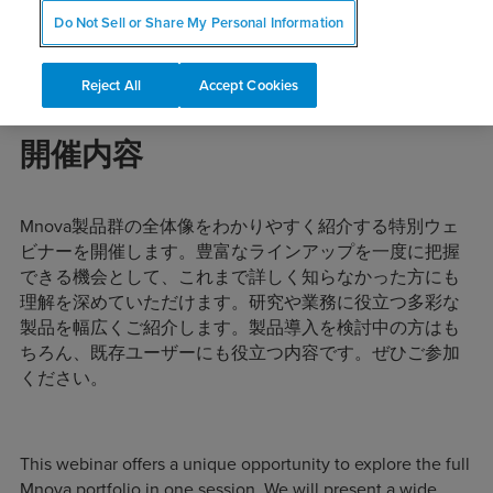
Do Not Sell or Share My Personal Information
Reject All
Accept Cookies
開催内容
Mnova製品群の全体像をわかりやすく紹介する特別ウェ
ビナーを開催します。豊富なラインアップを一度に把握
できる機会として、これまで詳しく知らなかった方にも
理解を深めていただけます。研究や業務に役立つ多彩な
製品を幅広くご紹介します。製品導入を検討中の方はも
ちろん、既存ユーザーにも役立つ内容です。ぜひご参加
ください。
This webinar offers a unique opportunity to explore the full
Mnova portfolio in one session. We will present a wide