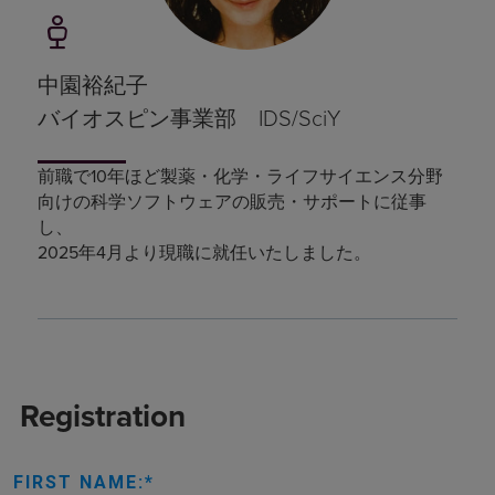
中園裕紀子
バイオスピン事業部 IDS/SciY
前職で10年ほど製薬・化学・ライフサイエンス分野
向けの科学ソフトウェアの販売・サポートに従事
し、
2025年4月より現職に就任いたしました。
Registration
FIRST NAME: