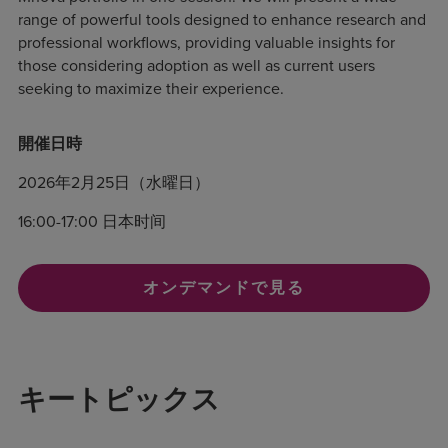
range of powerful tools designed to enhance research and
professional workflows, providing valuable insights for
those considering adoption as well as current users
seeking to maximize their experience.
開催日時
2026年2月25日（水曜日）
16:00-17:00 日本时间
オンデマンドで見る
キートピックス