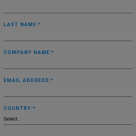
LAST NAME:
COMPANY NAME:
EMAIL ADDRESS:
COUNTRY: