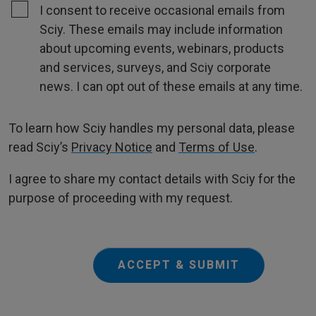
I consent to receive occasional emails from
Sciy. These emails may include information
about upcoming events, webinars, products
and services, surveys, and Sciy corporate
news. I can opt out of these emails at any time.
To learn how Sciy handles my personal data, please
read Sciy’s
Privacy Notice
and
Terms of Use
.
I agree to share my contact details with Sciy for the
purpose of proceeding with my request.
ACCEPT & SUBMIT