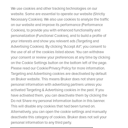
We use cookies and other tracking technologies on our
website. Some are essential to operate our website (Strictly
Necessary Cookies). We also use cookies to analyze the traffic
on our website and improve its performance (Performance
WEBINAR
Cookies), to provide you with enhanced functionality and
研究者必見！Mnova製品の製品
personalization (Functional Cookies), and to build a profile of
全体像を理解できる特別セッシ
your interests and show you relevant ads (Targeting and
Advertising Cookies). By clicking "Accept All", you consent to
ョン開催
the use of all of the cookies listed above. You can withdraw
your consent or review your preferences at any time by clicking
on the Cookie Settings button on the bottom left of the page.
Please read our Cookie/Privacy Policy for more information.
Discover the complete Mnova products in this
Targeting and Advertising cookies are deactivated by default
on Bruker website. This means Bruker does not share your
special webinar—an essential overview for both
personal information with advertising partners unless you
prospective and current users.
activated Targeting & Advertising cookies in the past. If you
have activated them, you can deactivate them by clicking the
Do not Share my personal Information button in this banner.
This will disable any cookies that had been turned on.
今すぐ登録してください
Alternatively, you can open the cookie settings and manually
deactivate this category of cookies. Bruker does not sell your
personal information to any third party.