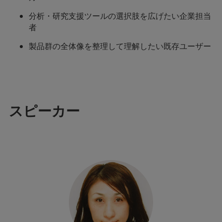
分析・研究支援ツールの選択肢を広げたい企業担当
者
製品群の全体像を整理して理解したい既存ユーザー
スピーカー