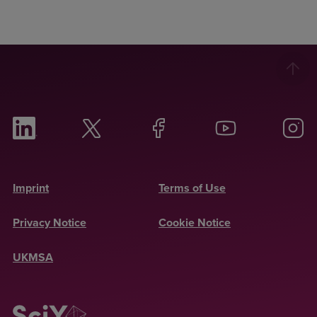
Imprint
Terms of Use
Privacy Notice
Cookie Notice
UKMSA