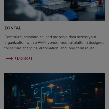
ZONTAL
Centralize, standardize, and preserve data across your
organization with a FAIR, vendor‑neutral platform designed
for secure analytics, automation, and long‑term reuse.
READ MORE