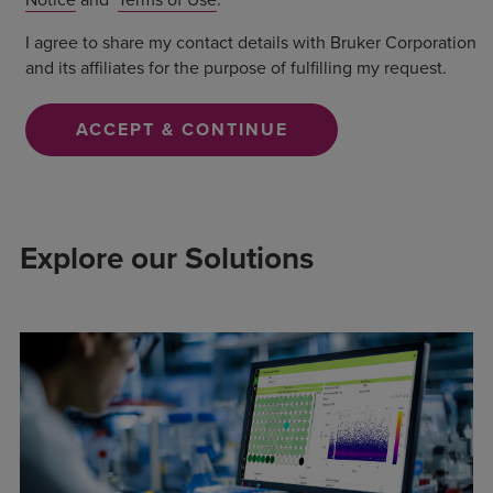
I agree to share my contact details with Bruker Corporation
and its affiliates for the purpose of fulfilling my request.
ACCEPT & CONTINUE
Explore our Solutions