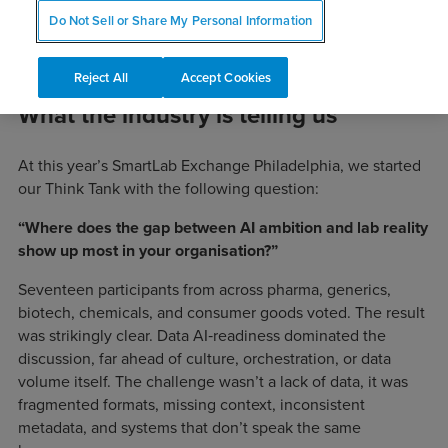
Do Not Sell or Share My Personal Information
Reject All
Accept Cookies
What the industry is telling us
At this year’s SmartLab Exchange Philadelphia, we started
our Think Tank with the following question:
“Where does the gap between AI ambition and lab reality
show up most in your organisation?”
Seventeen participants from across pharma, generics,
biotech, chemicals, and consumer goods voted. The result
was strikingly clear. Data AI‑readiness dominated the
discussion, far ahead of culture, orchestration, or data
volume itself. The challenge wasn’t a lack of data, it was
fragmented formats, missing context, inconsistent
metadata, and systems that don’t speak the same