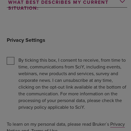
WHAT BEST DESCRIBES MY CURRENT
SITUATION:
Privacy Settings
By ticking this box, I consent to receive, from time to
time, communications from SciY, including events,
webinars, new products and services, survey and
corporate news. I can unsubscribe at any time,
clicking on the opt-out link available at the bottom of
the communication. For more information on the
processing of your personal data, please check the
privacy policy applicable to SciY.
To learn on my personal data, please read Bruker´s
Privacy
Notice
and
Terms of Use
.