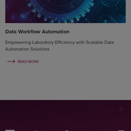
Data Workflow Automation
Empowering Laboratory Efficiency with Scalable Data
Automation Solutions
READ MORE