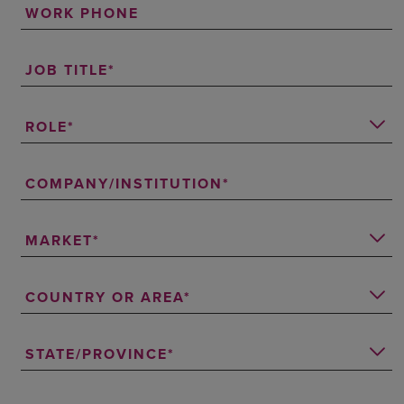
WORK PHONE
JOB TITLE
ROLE
COMPANY/INSTITUTION
MARKET
COUNTRY OR AREA
STATE/PROVINCE