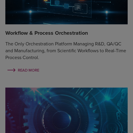
Workflow & Process Orchestration
The Only Orchestration Platform Managing R&D, QA/QC
and Manufacturing, from Scientific Workflows to Real-Time
Process Control.
READ MORE