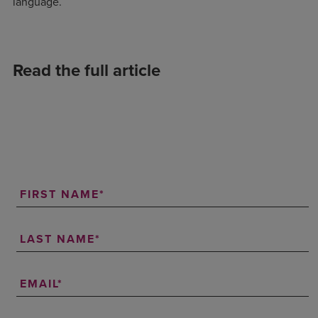
language.
Read the full article
FIRST NAME
LAST NAME
EMAIL