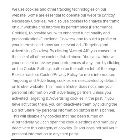
We use cookies and other tracking technologies on our
website. Some are essential to operate our website (Strictly
Necessary Cookies). We also use cookies to analyze the traffic
on our website and improve its performance (Performance
Closing the Gap Between AI
Cookies), to provide you with enhanced functionality and
personalization (Functional Cookies), and to build a profile of
Ambition and Lab Reality Key
your interests and show you relevant ads (Targeting and
learnings from the Think Tank at
Advertising Cookies). By clicking "Accept All", you consent to
the use of all of the cookies listed above. You can withdraw
SmartLab Exchange,
your consent or review your preferences at any time by clicking
on the Cookie Settings button on the bottom left of the page.
Philadelphia
Please read our Cookie/Privacy Policy for more information.
Targeting and Advertising cookies are deactivated by default
on Bruker website. This means Bruker does not share your
personal information with advertising partners unless you
May 4, 2026 - Anna Codina, Strategy and
activated Targeting & Advertising cookies in the past. If you
Business Development Director (SciY)
have activated them, you can deactivate them by clicking the
Do not Share my personal Information button in this banner.
This will disable any cookies that had been turned on.
Alternatively, you can open the cookie settings and manually
deactivate this category of cookies. Bruker does not sell your
personal information to any third party.