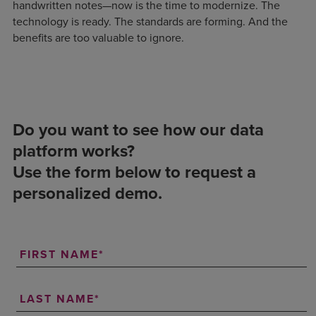
handwritten notes—now is the time to modernize. The
technology is ready. The standards are forming. And the
benefits are too valuable to ignore.
Do you want to see how our data
platform works?
Use the form below to request a
personalized demo.
FIRST NAME
LAST NAME