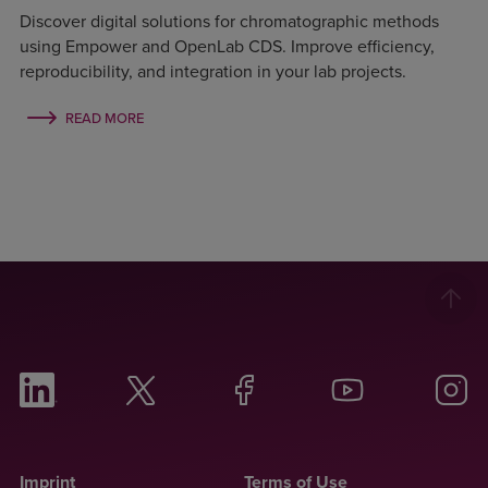
Discover digital solutions for chromatographic methods
using Empower and OpenLab CDS. Improve efficiency,
reproducibility, and integration in your lab projects.
READ MORE
Imprint
Terms of Use