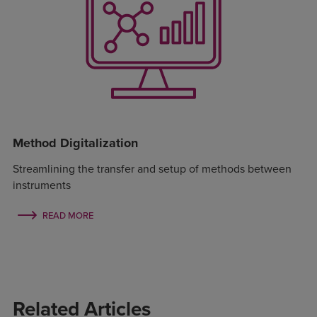
Method Digitalization
Streamlining the transfer and setup of methods between
instruments
READ MORE
Related Articles