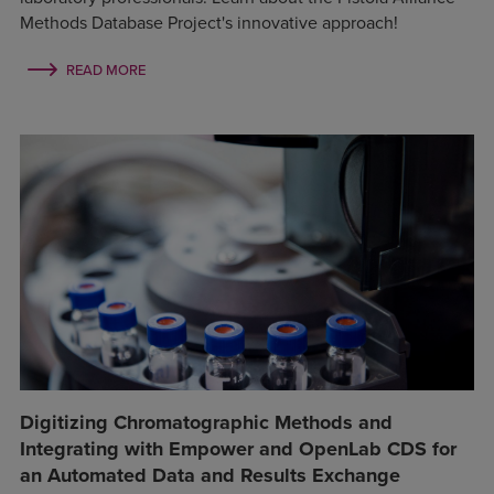
Methods Database Project's innovative approach!
READ MORE
Digitizing Chromatographic Methods and
Integrating with Empower and OpenLab CDS for
an Automated Data and Results Exchange