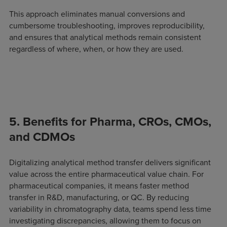
This approach eliminates manual conversions and
cumbersome troubleshooting, improves reproducibility,
and ensures that analytical methods remain consistent
regardless of where, when, or how they are used.
5. Benefits for Pharma, CROs, CMOs,
and CDMOs
Digitalizing analytical method transfer delivers significant
value across the entire pharmaceutical value chain. For
pharmaceutical companies, it means faster method
transfer in R&D, manufacturing, or QC. By reducing
variability in chromatography data, teams spend less time
investigating discrepancies, allowing them to focus on