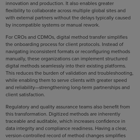
innovation and production. It also enables greater
flexibility to collaborate across multiple global sites and
with external partners without the delays typically caused
by incompatible systems or manual rework.
For CROs and CDMOs, digital method transfer simplifies
the onboarding process for client protocols. Instead of
navigating inconsistent formats or reconfiguring methods
manually, these organizations can implement structured
digital methods seamlessly into their existing platforms.
This reduces the burden of validation and troubleshooting,
while enabling them to serve clients with greater speed
and reliability—strengthening long-term partnerships and
client satisfaction.
Regulatory and quality assurance teams also benefit from
this transformation. Digitized methods are inherently
traceable and auditable, which increases confidence in
data integrity and compliance readiness. Having a clear,
version-controlled record of method changes simplifies