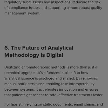
regulatory submissions and inspections, reducing the risk
of compliance issues and supporting a more robust quality
management system.
6. The Future of Analytical
Methodology Is Digital
Digitizing chromatographic methods is more than just a
technical upgrade—it’s a fundamental shift in how
analytical science is practiced and shared. By removing
manual bottlenecks and enabling true interoperability
between systems, it accelerates innovation and ensures
that patients get access to safe, effective treatments faster.
For labs still relying on static documents, email chains, and