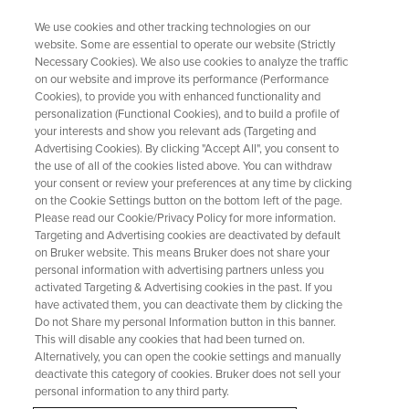
We use cookies and other tracking technologies on our
website. Some are essential to operate our website (Strictly
Necessary Cookies). We also use cookies to analyze the traffic
on our website and improve its performance (Performance
Modernizing Method Transfer:
Cookies), to provide you with enhanced functionality and
personalization (Functional Cookies), and to build a profile of
How Digital Transformation is
your interests and show you relevant ads (Targeting and
Solving an Old Problem in
Advertising Cookies). By clicking "Accept All", you consent to
the use of all of the cookies listed above. You can withdraw
Analytical Labs
your consent or review your preferences at any time by clicking
on the Cookie Settings button on the bottom left of the page.
Please read our Cookie/Privacy Policy for more information.
Targeting and Advertising cookies are deactivated by default
on Bruker website. This means Bruker does not share your
personal information with advertising partners unless you
activated Targeting & Advertising cookies in the past. If you
have activated them, you can deactivate them by clicking the
Do not Share my personal Information button in this banner.
This will disable any cookies that had been turned on.
Alternatively, you can open the cookie settings and manually
deactivate this category of cookies. Bruker does not sell your
personal information to any third party.