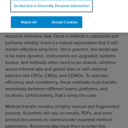
1. Persistent Challenges in Analytical
Do Not Sell or Share My Personal Information
Method Transfer
Reject All
Accept Cookies
In pharmaceutical organizations, the development and
validation of chromatographic methods is a routine but
resource-intensive task. Once a method is optimized and
performs reliably, there’s a natural expectation that it will
remain effective long term. Yet in practice, the landscape
is far more dynamic. Instruments are upgraded, systems
evolve, and methods often need to be shared—whether
across internal labs and global sites or with external
partners like CROs, CMOs, and CDMOs. To maintain
efficiency and consistency, these methods must transfer
seamlessly between different teams, platforms, and
locations. Unfortunately, that’s rarely the case.
Method transfer remains a highly manual and fragmented
process. Scientists still rely on emails, PDFs, and even
printed documents to communicate essential method
parameters. Receiving labs must then re-enter this