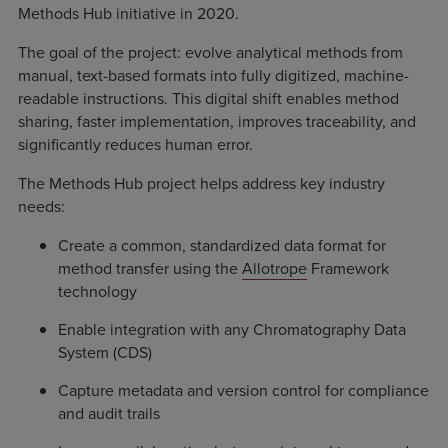
Methods Hub initiative in 2020.
The goal of the project: evolve analytical methods from
manual, text-based formats into fully digitized, machine-
readable instructions. This digital shift enables method
sharing, faster implementation, improves traceability, and
significantly reduces human error.
The Methods Hub project helps address key industry
needs:
Create a common, standardized data format for
method transfer using the
Allotrope
Framework
technology
Enable integration with any Chromatography Data
System (CDS)
Capture metadata and version control for compliance
and audit trails