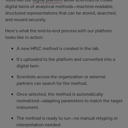
digital twins of analytical methods—machine-readable,
structured representations that can be stored, searched,
and reused securely.
Here’s what the end-to-end process with our platform
looks like in action:
A new HPLC method is created in the lab.
It’s uploaded to the platform and converted into a
digital twin.
Scientists across the organization or external
partners can search for the method.
Once selected, the method is automatically
normalized—adapting parameters to match the target
instrument.
The method is ready to run—no manual retyping or
interpretation needed.