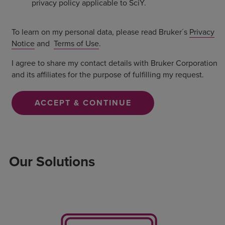
privacy policy applicable to SciY.
To learn on my personal data, please read Bruker´s
Privacy
Notice
and
Terms of Use
.
I agree to share my contact details with Bruker Corporation
and its affiliates for the purpose of fulfilling my request.
ACCEPT & CONTINUE
Our Solutions