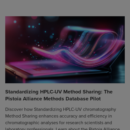
Standardizing HPLC-UV Method Sharing: The
Pistoia Alliance Methods Database Pilot
Discover how Standardizing HPLC-UV chromatography
Method Sharing enhances accuracy and efficiency in
chromatographic analyses for research scientists and
laboratory professionals. Learn about the Pistoia Alliance