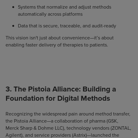
Systems that normalize and adjust methods
automatically across platforms
Data that is secure, traceable, and audit-ready
This vision isn't just about convenience—it’s about
enabling faster delivery of therapies to patients.
3. The Pistoia Alliance: Building a
Foundation for Digital Methods
Recognizing the widespread pain around method transfer,
the Pistoia Alliance—a collaboration of pharma (GSK,
Merck Sharp & Dohme LLC), technology vendors (ZONTAL,
Agilent), and service providers (Astrix)—launched the