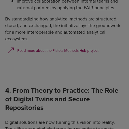
Improve collaboration between internal teams and
external partners by applying the
FAIR principles
By standardizing how analytical methods are structured,
stored, and exchanged, the initiative lays the groundwork
for a more interoperable and automated analytical
ecosystem.
Read more about the Pistoia Methods Hub project
4. From Theory to Practice: The Role
of Digital Twins and Secure
Repositories
Digital solutions are now turning this vision into reality.
Tools like our
digital platform
allow scientists to create