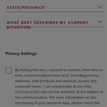
STATE/PROVINCE
WHAT BEST DESCRIBES MY CURRENT
SITUATION:
Privacy Settings
By ticking this box, I consent to receive, from time to
time, communications from SciY, including events,
webinars, new products and services, survey and
corporate news. I can unsubscribe at any time,
clicking on the opt-out link available at the bottom of
the communication. For more information on the
processing of your personal data, please check the