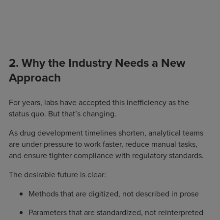
2. Why the Industry Needs a New
Approach
For years, labs have accepted this inefficiency as the
status quo. But that’s changing.
As drug development timelines shorten, analytical teams
are under pressure to work faster, reduce manual tasks,
and ensure tighter compliance with regulatory standards.
The desirable future is clear:
Methods that are digitized, not described in prose
Parameters that are standardized, not reinterpreted