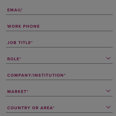
EMAIL
WORK PHONE
JOB TITLE
ROLE
COMPANY/INSTITUTION
MARKET
COUNTRY OR AREA