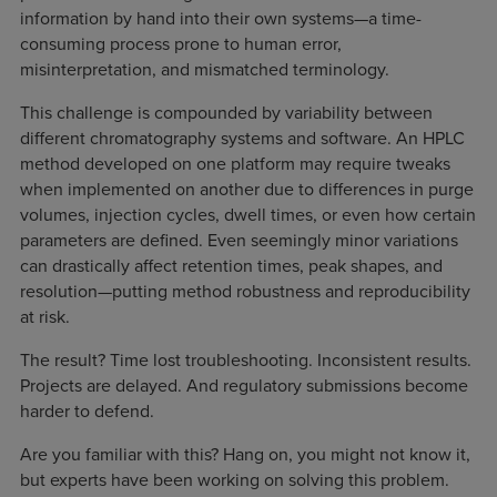
information by hand into their own systems—a time-
consuming process prone to human error,
misinterpretation, and mismatched terminology.
This challenge is compounded by variability between
different chromatography systems and software. An HPLC
method developed on one platform may require tweaks
when implemented on another due to differences in purge
volumes, injection cycles, dwell times, or even how certain
parameters are defined. Even seemingly minor variations
can drastically affect retention times, peak shapes, and
resolution—putting method robustness and reproducibility
at risk.
The result? Time lost troubleshooting. Inconsistent results.
Projects are delayed. And regulatory submissions become
harder to defend.
Are you familiar with this? Hang on, you might not know it,
but experts have been working on solving this problem.