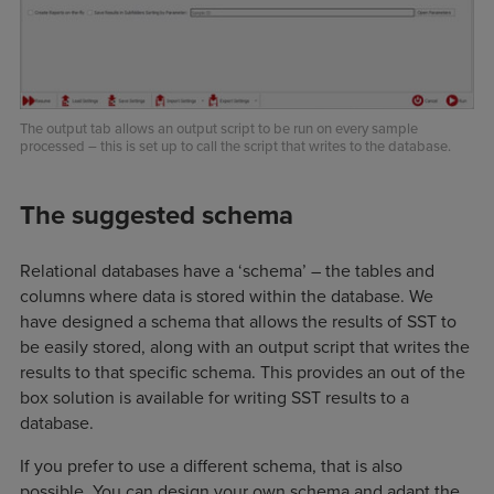
The output tab allows an output script to be run on every sample
processed – this is set up to call the script that writes to the database.
The suggested schema
Relational databases have a ‘schema’ – the tables and
columns where data is stored within the database. We
have designed a schema that allows the results of SST to
be easily stored, along with an output script that writes the
results to that specific schema. This provides an out of the
box solution is available for writing SST results to a
database.
If you prefer to use a different schema, that is also
possible. You can design your own schema and adapt the