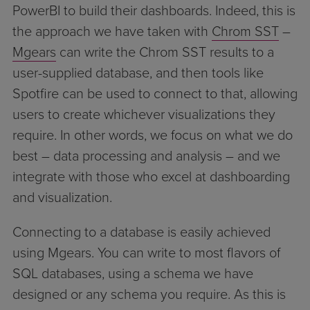
PowerBI to build their dashboards. Indeed, this is
the approach we have taken with
Chrom SST
–
Mgears
can write the Chrom SST results to a
user-supplied database, and then tools like
Spotfire can be used to connect to that, allowing
users to create whichever visualizations they
require. In other words, we focus on what we do
best – data processing and analysis – and we
integrate with those who excel at dashboarding
and visualization.
Connecting to a database is easily achieved
using Mgears. You can write to most flavors of
SQL databases, using a schema we have
designed or any schema you require. As this is