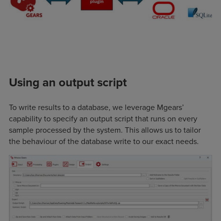
Using an output script
To write results to a database, we leverage Mgears’
capability to specify an output script that runs on every
sample processed by the system. This allows us to tailor
the behaviour of the database write to our exact needs.