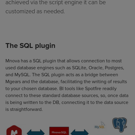
achieved via the script engine it can be
customized as needed.
The SQL plugin
Mnova has a SQL plugin that allows connection to most
used database engines such as SQLite, Oracle, Postgres,
and MySQL. The SQL plugin acts as a bridge between
Mgears and the database, facilitating the writing of results
to your chosen database. BI tools like Spotfire readily
connect to these standard database sources, so, once data
is being written to the DB, connecting it to the data source
is straightforward.