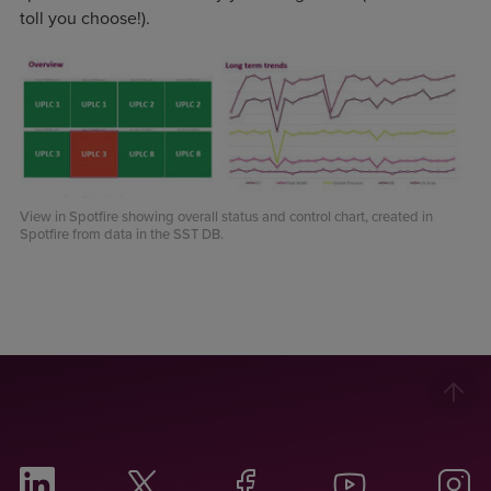
toll you choose!).
View in Spotfire showing overall status and control chart, created in
Spotfire from data in the SST DB.