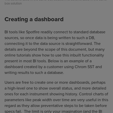
box solution
Creating a dashboard
BI tools like Spotfire readily connect to standard database
sources, so once data is being written to such a DB,
connecting it to the data source is straightforward. The
details are beyond the scope of this document, but many
online tutorials show how to use this inbuilt functionality
present in most BI tools. Below is an example of a
dashboard created by a customer using Chrom SST and
writing results to such a database.
Users are free to create one or more dashboards, perhaps
a high-level one to show overall status, and more detailed
ones for each instrument showing history. Control charts of
parameters like peak width over time are very useful in this
regard as they allow preventative steps to be taken before
specs fail. The limit is only your imagination (and the BI