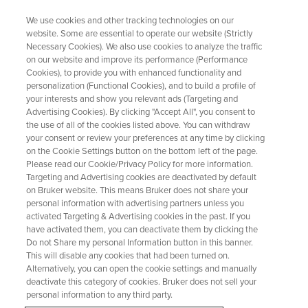
We use cookies and other tracking technologies on our
website. Some are essential to operate our website (Strictly
Necessary Cookies). We also use cookies to analyze the traffic
on our website and improve its performance (Performance
Making a dashboard with Chrom
Cookies), to provide you with enhanced functionality and
personalization (Functional Cookies), and to build a profile of
SST results
your interests and show you relevant ads (Targeting and
Advertising Cookies). By clicking "Accept All", you consent to
the use of all of the cookies listed above. You can withdraw
your consent or review your preferences at any time by clicking
Perhaps the most compelling reason to have
on the Cookie Settings button on the bottom left of the page.
Chrom SST is to have a dashboard that allows
Please read our Cookie/Privacy Policy for more information.
Targeting and Advertising cookies are deactivated by default
you to track performance across instruments
on Bruker website. This means Bruker does not share your
over time, be alerted to any failures requiring
personal information with advertising partners unless you
activated Targeting & Advertising cookies in the past. If you
action or even to allow preventative
have activated them, you can deactivate them by clicking the
Do not Share my personal Information button in this banner.
maintenance based on trends before an event
This will disable any cookies that had been turned on.
happens.
Alternatively, you can open the cookie settings and manually
deactivate this category of cookies. Bruker does not sell your
personal information to any third party.