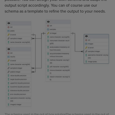
output script accordingly. You can of course use our
schema as a template to refine the output to your needs.
The schema used in the out of box solutionThe schema used in the out of