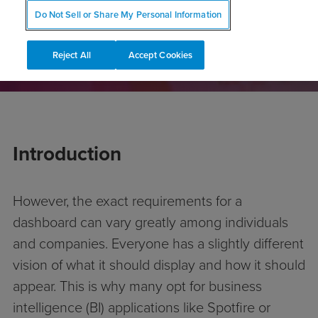
CONTACT US
Do Not Sell or Share My Personal Information
Reject All
Accept Cookies
Introduction
However, the exact requirements for a
dashboard can vary greatly among individuals
and companies. Everyone has a slightly different
vision of what it should display and how it should
appear. This is why many opt for business
intelligence (BI) applications like Spotfire or