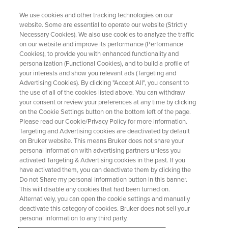
We use cookies and other tracking technologies on our
website. Some are essential to operate our website (Strictly
Necessary Cookies). We also use cookies to analyze the traffic
on our website and improve its performance (Performance
Mestrelab Research S.L. and
Cookies), to provide you with enhanced functionality and
personalization (Functional Cookies), and to build a profile of
AFFINImeter Reach an
your interests and show you relevant ads (Targeting and
Agreement
Advertising Cookies). By clicking "Accept All", you consent to
the use of all of the cookies listed above. You can withdraw
your consent or review your preferences at any time by clicking
on the Cookie Settings button on the bottom left of the page.
Please read our Cookie/Privacy Policy for more information.
Targeting and Advertising cookies are deactivated by default
on Bruker website. This means Bruker does not share your
personal information with advertising partners unless you
activated Targeting & Advertising cookies in the past. If you
have activated them, you can deactivate them by clicking the
Do not Share my personal Information button in this banner.
This will disable any cookies that had been turned on.
Alternatively, you can open the cookie settings and manually
Mestrelab Research and Software 4 Science
deactivate this category of cookies. Bruker does not sell your
Developments-AFFINImeter have agreed to boost the
personal information to any third party.