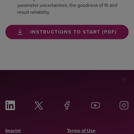
parameter uncertainties, the goodness of fit and
result reliability.
INSTRUCTIONS TO START (PDF)
Imprint
Terms of Use