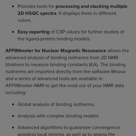
Provides tools for
processing and stacking multiple
2D HSQC spectra
. It displays them in different
colors.
Easy exporting
of CSP values for further studies of
the ligand-protein binding models.
AFFINImeter for Nuclear Magnetic Resonance
allows the
advanced analysis of binding isotherms from 2D NMR
titrations to measure binding constants (KA). The binding
isotherms are imported directly from the software Mnova
and a series of advanced tools are available in
AFFINImeter-NMR to get the most out of your NMR data
including:
Global analysis of binding isotherms.
Analysis with complex binding models
Advanced algorithms to guarantee convergence
avoiding local minima, as well as to assess the