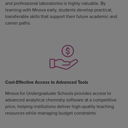
and professional laboratories is highly valuable. By
learning with Mnova early, students develop practical,
transferable skills that support their future academic and
career paths.
Cost-Effective Access to Advanced Tools
Mnova for Undergraduate Schools provides access to
advanced analytical chemistry software at a competitive
price, helping institutions deliver high-quality teaching
resources while managing budget constraints.