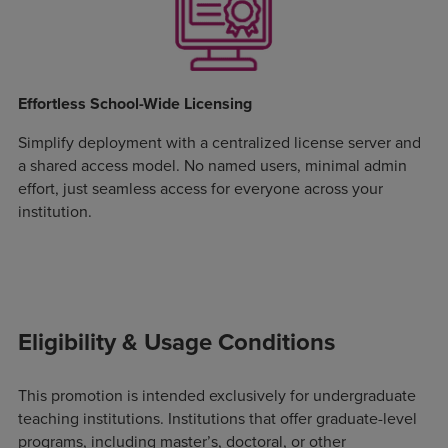
Effortless School-Wide Licensing
Simplify deployment with a centralized license server and
a shared access model. No named users, minimal admin
effort, just seamless access for everyone across your
institution.
Eligibility & Usage Conditions
This promotion is intended exclusively for undergraduate
teaching institutions. Institutions that offer graduate-level
programs, including master’s, doctoral, or other