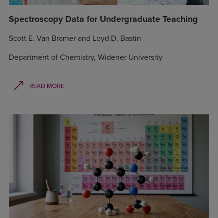
Spectroscopy Data for Undergraduate Teaching
Scott E. Van Bramer and Loyd D. Bastin
Department of Chemistry, Widener University
READ MORE