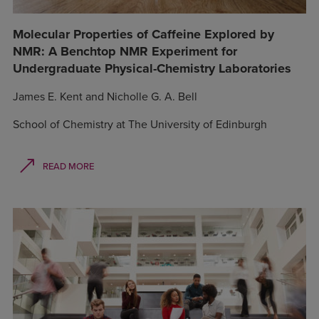
Molecular Properties of Caffeine Explored by
NMR: A Benchtop NMR Experiment for
Undergraduate Physical-Chemistry Laboratories
James E. Kent and Nicholle G. A. Bell
School of Chemistry at The University of Edinburgh
READ MORE