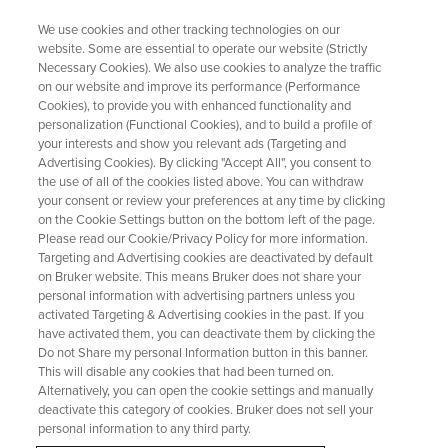
We use cookies and other tracking technologies on our
website. Some are essential to operate our website (Strictly
Necessary Cookies). We also use cookies to analyze the traffic
on our website and improve its performance (Performance
Mnova for Undergraduate
Cookies), to provide you with enhanced functionality and
personalization (Functional Cookies), and to build a profile of
Schools
your interests and show you relevant ads (Targeting and
Advertising Cookies). By clicking "Accept All", you consent to
the use of all of the cookies listed above. You can withdraw
your consent or review your preferences at any time by clicking
Support undergraduate learning with Mnova,
on the Cookie Settings button on the bottom left of the page.
simple access to powerful analysis tools
Please read our Cookie/Privacy Policy for more information.
Targeting and Advertising cookies are deactivated by default
on Bruker website. This means Bruker does not share your
personal information with advertising partners unless you
GET THE OFFER
activated Targeting & Advertising cookies in the past. If you
have activated them, you can deactivate them by clicking the
Do not Share my personal Information button in this banner.
This will disable any cookies that had been turned on.
Alternatively, you can open the cookie settings and manually
deactivate this category of cookies. Bruker does not sell your
personal information to any third party.