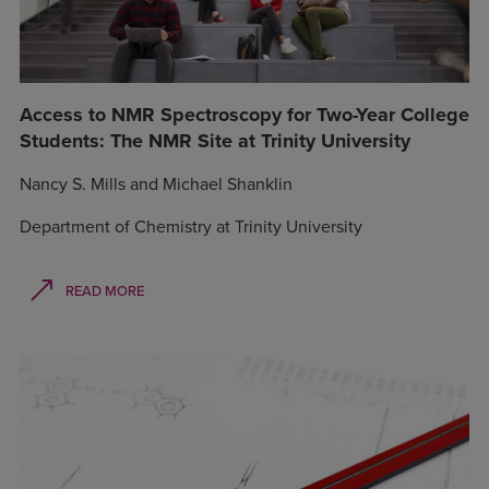
Access to NMR Spectroscopy for Two-Year College
Students: The NMR Site at Trinity University
Nancy S. Mills and Michael Shanklin
Department of Chemistry at Trinity University
READ MORE