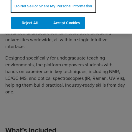
Do Not Sell or Share My Personal Information
Mnova for Undergraduate Schools provides educators and
Reject All
Accept Cookies
students with access to a comprehensive suite of
advanced analytical chemistry tools used at leading
universities worldwide, all within a single intuitive
interface.
Designed specifically for undegraduate teaching
environments, the platform empowers students with
hands-on experience in key techniques, including NMR,
LC/GC-MS, and optical spectroscopies (IR, Raman, UV-Vis),
helping them build practical, industry-ready skills from day
one.
What’s Included