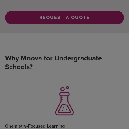
REQUEST A QUOTE
Why Mnova for Undergraduate
Schools?
Chemistry-Focused Learning