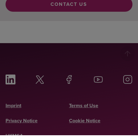
CONTACT US
Imprint
Terms of Use
Privacy Notice
Cookie Notice
UKMSA