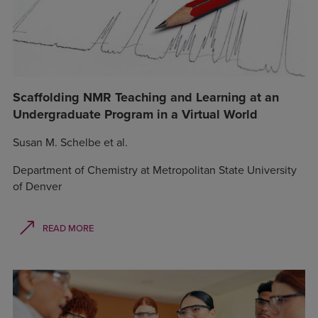
Scaffolding NMR Teaching and Learning at an
Undergraduate Program in a Virtual World
Susan M. Schelbe et al.
Department of Chemistry at Metropolitan State University
of Denver
READ MORE