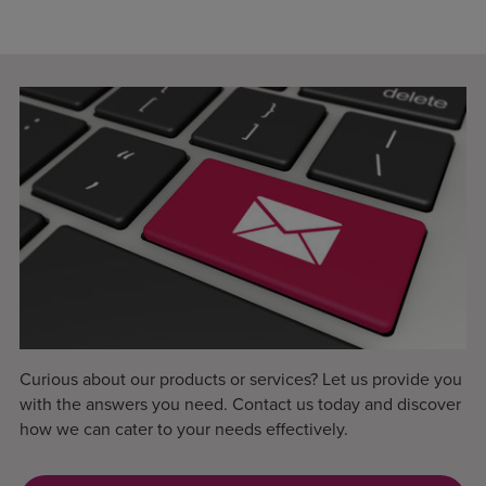
Curious about our products or services? Let us provide you
with the answers you need. Contact us today and discover
how we can cater to your needs effectively.