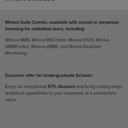
Mnova Suite Combo, available with annual or perpetual
licensing for unlimited users, including:
Mnova NMR, Mnova MSChrom, Mnova ElViS, Mnova
NMRPredict, Mnova qNMR, and Mnova Reaction
Monitoring.
Exclusive offer for Undergraduate Schools:
Enjoy an exceptional
97% discount
and bring cutting-edge
analytical capabilities to your classroom at a unmatched
value.