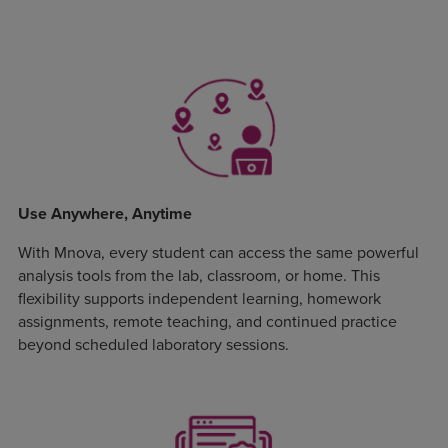
Use Anywhere, Anytime
With Mnova, every student can access the same powerful
analysis tools from the lab, classroom, or home. This
flexibility supports independent learning, homework
assignments, remote teaching, and continued practice
beyond scheduled laboratory sessions.