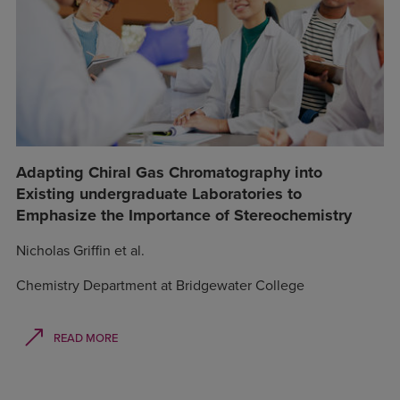
Adapting Chiral Gas Chromatography into
Existing undergraduate Laboratories to
Emphasize the Importance of Stereochemistry
Nicholas Griffin et al.
Chemistry Department at Bridgewater College
READ MORE