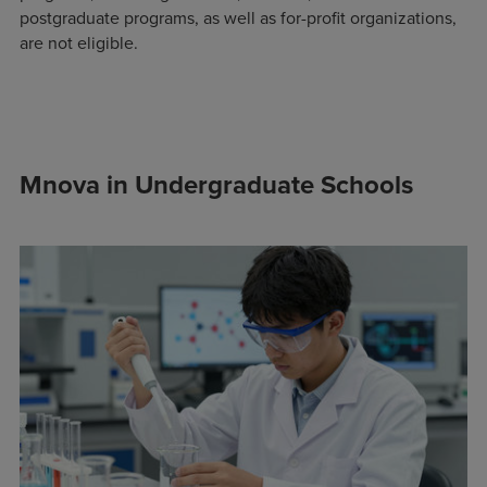
postgraduate programs, as well as for-profit organizations,
are not eligible.
Mnova in Undergraduate Schools