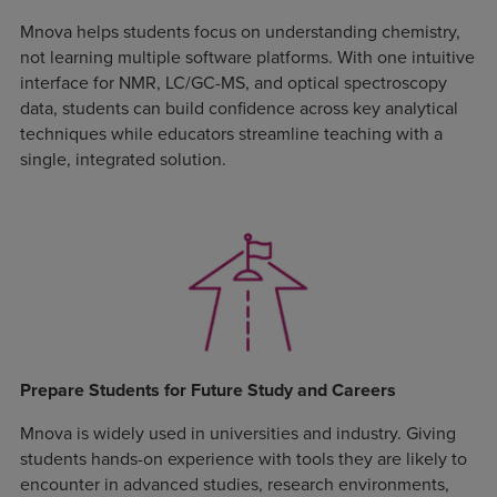
Mnova helps students focus on understanding chemistry,
not learning multiple software platforms. With one intuitive
interface for NMR, LC/GC-MS, and optical spectroscopy
data, students can build confidence across key analytical
techniques while educators streamline teaching with a
single, integrated solution.
Prepare Students for Future Study and Careers
Mnova is widely used in universities and industry. Giving
students hands-on experience with tools they are likely to
encounter in advanced studies, research environments,